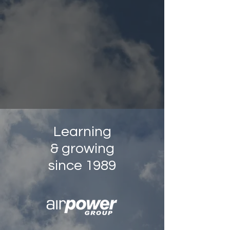
Learning
& growing
since 1989