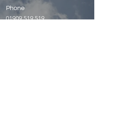
Phone
01909 519 519
Address
Unit 2
Abbey Way
North Anston Trading Estate
Dinnington, Sheffield
S25 4JL UK
©
1989 - 2026
Website managed
by
Olive Design Ltd