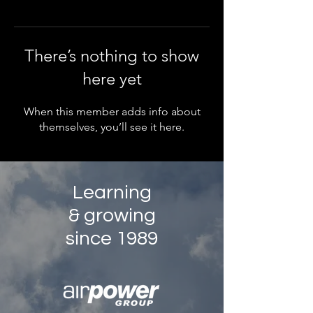
There’s nothing to show
here yet
When this member adds info about
themselves, you’ll see it here.
Learning
& growing
since 1989