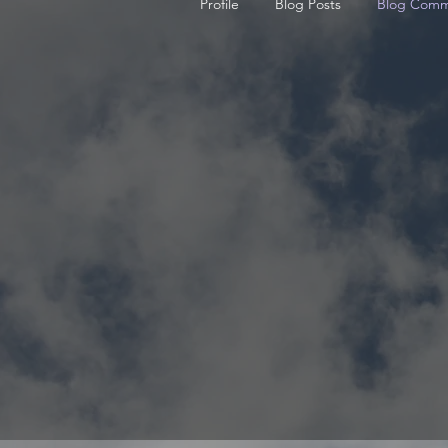
Profile
Blog Posts
Blog Comm