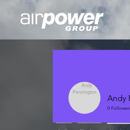
Andy 
0
Follower