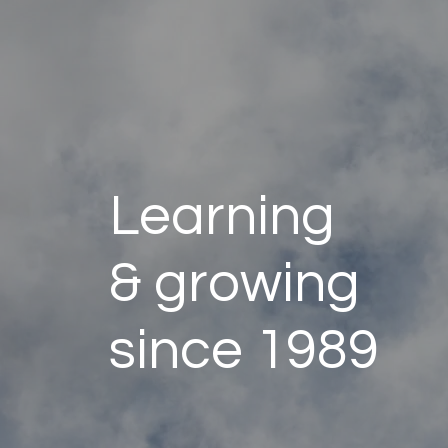
Learning
& growing
since 1989