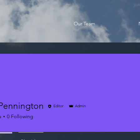
Our Team
Pennington
Editor
Admin
s
0
Following