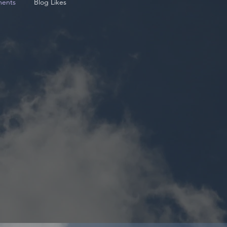
ents
Blog Likes