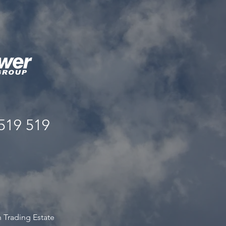
519 519
s
 Trading Estate