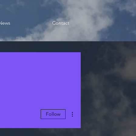
News
Contact
More actions
Follow