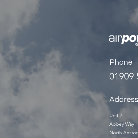
Phone
01909 
Addres
Unit 2
Abbey Way
North Anston