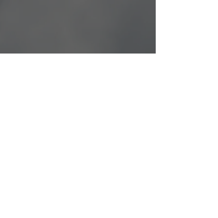
Learning