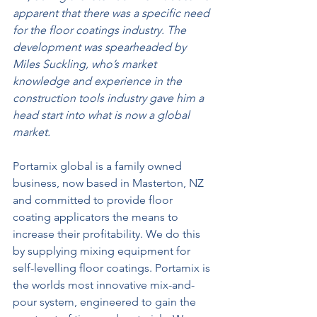
apparent that there was a specific need 
for the floor coatings industry. The 
development was spearheaded by 
Miles Suckling, who’s market 
knowledge and experience in the 
construction tools industry gave him a 
head start into what is now a global 
market.
Portamix global is a family owned 
business, now based in Masterton, NZ 
and committed to provide floor 
coating applicators the means to 
increase their profitability. We do this 
by supplying mixing equipment for 
self-levelling floor coatings. Portamix is 
the worlds most innovative mix-and-
pour system, engineered to gain the 