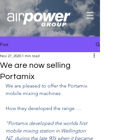
Post
Nov 27, 2020
1 min read
We are now selling
Portamix
We are pleased to offer the Portamix 
mobile mixing machines.
How they developed the range …
“Portamix developed the worlds first 
mobile mixing station in Wellington 
NZ, during the late 90’s when it became 