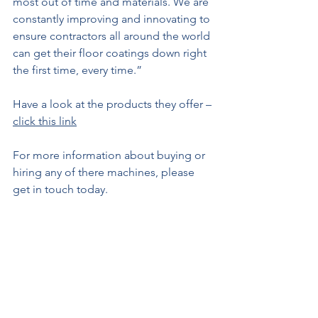
most out of time and materials. We are 
constantly improving and innovating to 
ensure contractors all around the world 
can get their floor coatings down right 
the first time, every time.”
Have a look at the products they offer – 
click this link
For more information about buying or 
hiring any of there machines, please 
get in touch today.