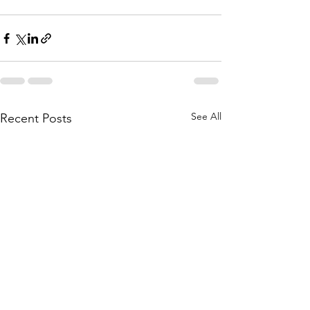
See All
Recent Posts