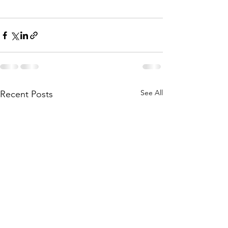
See All
Recent Posts