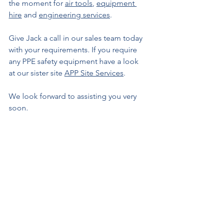
the moment for 
air tools
, 
equipment 
hire
 and 
engineering services
.
Give Jack a call in our sales team today 
with your requirements. If you require 
any PPE safety equipment have a look 
at our sister site 
APP Site Services
.
We look forward to assisting you very 
soon.