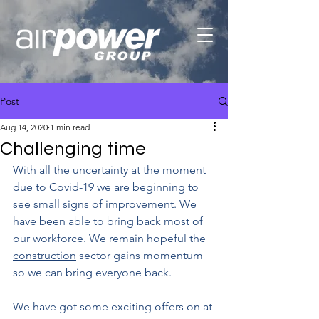
Post
Aug 14, 2020
1 min read
Challenging time
With all the uncertainty at the moment 
due to Covid-19 we are beginning to 
see small signs of improvement. We 
have been able to bring back most of 
our workforce. We remain hopeful the 
construction
 sector gains momentum 
so we can bring everyone back.
We have got some exciting offers on at 