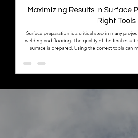
Maximizing Results in Surface P
Right Tools
Surface preparation is a critical step in many proje
welding and flooring. The quality of the final resul
surface is prepared. Using the correct tools can m
efficiency, safety, and the durability of the finis
selecting the right tools improves surface preparat
advice for choosing and using these to