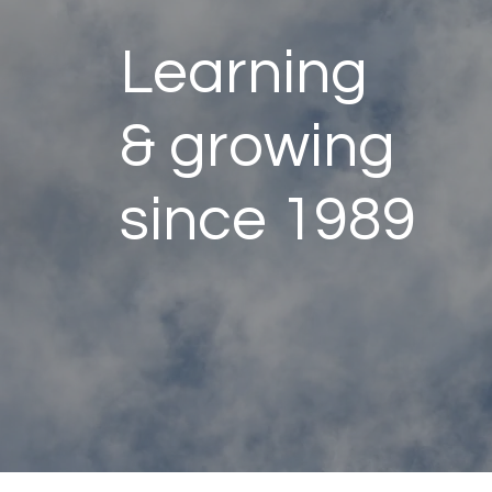
Learning
& growing
since 1989