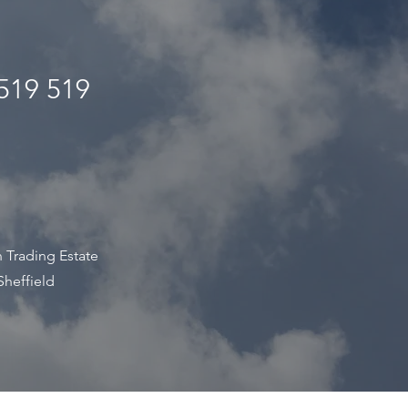
519 519
s
 Trading Estate
Sheffield