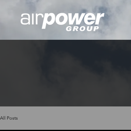
All Posts