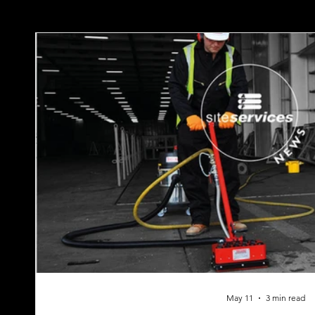
May 11
3 min read