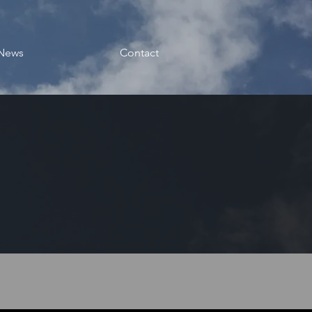
News
Contact