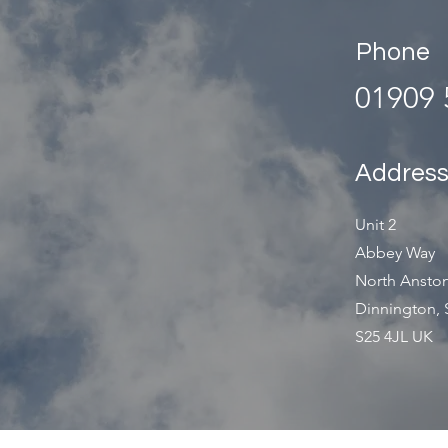
Phone
01909 
Addres
Unit 2
Abbey Way
North Anston
Dinnington, 
S25 4JL UK