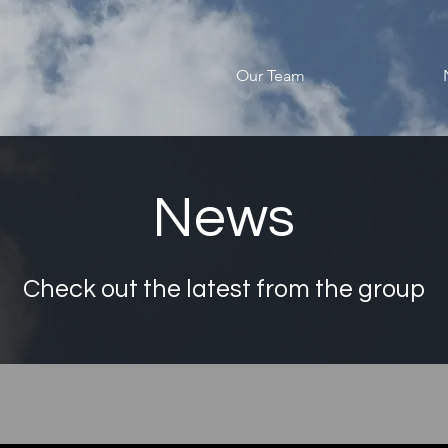
Our Team
News
Check out the latest from the group