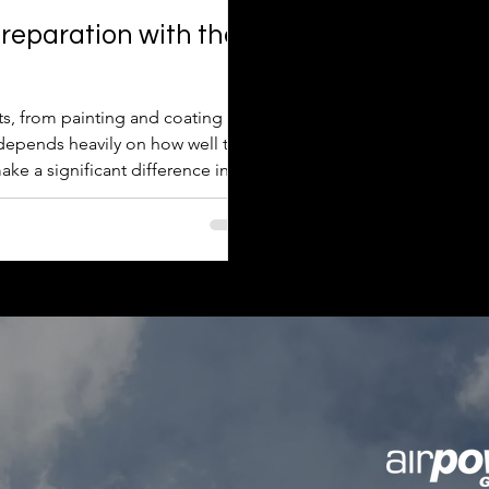
reparation with the
cts, from painting and coating to
t depends heavily on how well the
ake a significant difference in
hed work. This post explores how
ion outcomes and offers practical
ols effectively. Wh