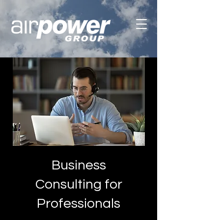
Business
Consulting for
Professionals