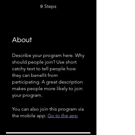
9 Steps
Steps
9
About
Describe your program here. Why
should people join? Use short
catchy text to tell people how
they can benefit from
participating. A great description
makes people more likely to join
your program.
You can also join this program via
the mobile app.
Go to the app