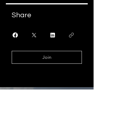
Share
Join
Learning
& growing
since 1989