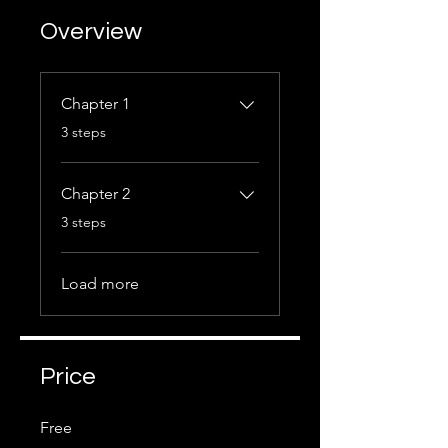
Overview
Chapter 1
.
3 steps
Chapter 2
.
3 steps
Load more
Price
Free