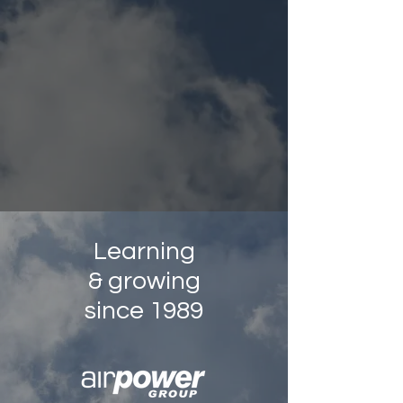
Learning
& growing
since 1989