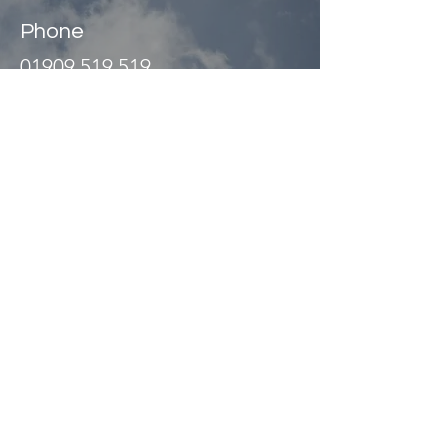
Phone
01909 519 519
Address
Unit 2
Abbey Way
North Anston Trading Estate
Dinnington, Sheffield
S25 4JL UK
©
1989 - 2026
Website managed
by
Olive Design Ltd