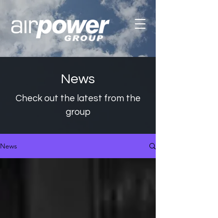
News
Check out the latest from the
group
News